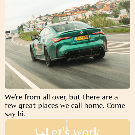
We’re from all over, but there are a 
few great places we call home. Come 
say hi.
Let's work