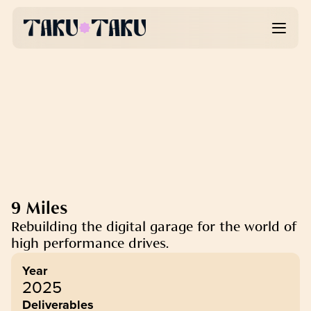
9 Miles
Rebuilding the digital garage for the world of 
high performance drives.
Year
2025
Deliverables