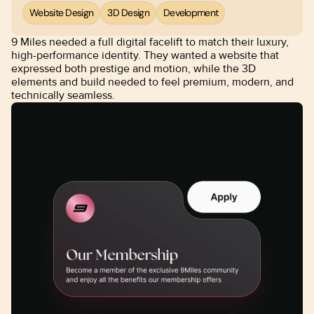
Website Design
3D Design
Development
9 Miles needed a full digital facelift to match their luxury, 
high-performance identity. They wanted a website that 
expressed both prestige and motion, while the 3D 
elements and build needed to feel premium, modern, and 
technically seamless.