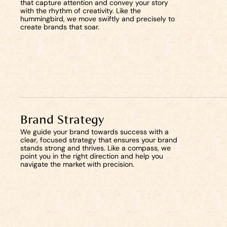
that capture attention and convey your story 
with the rhythm of creativity. Like the 
hummingbird, we move swiftly and precisely to 
create brands that soar.
Brand Strategy
We guide your brand towards success with a 
clear, focused strategy that ensures your brand 
stands strong and thrives. Like a compass, we 
point you in the right direction and help you 
navigate the market with precision.
Start now