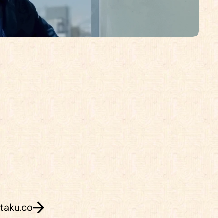
h
o
m
e
.
C
o
m
e
s
a
y
h
i
.
taku.co