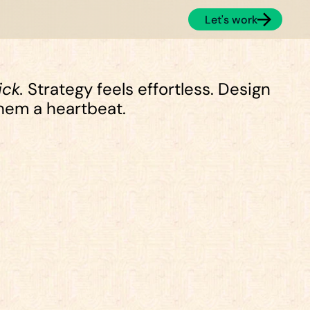
Let's work
ick.
 Strategy feels effortless. Design 
them a heartbeat.