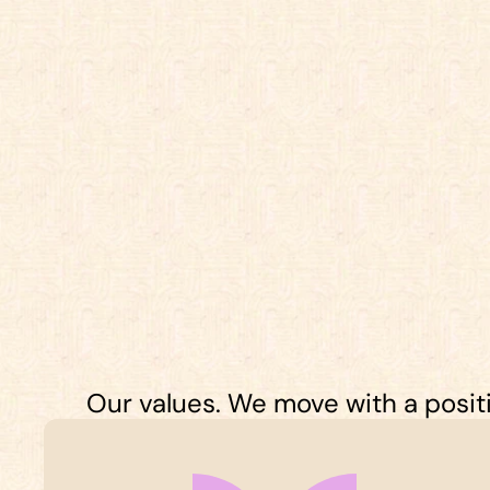
Our values. We move with a positiv