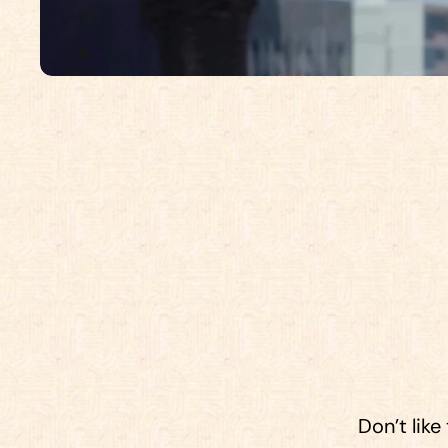
W
e
’
r
e
f
r
o
m
a
l
l
o
v
e
r
,
b
u
t
t
h
e
r
Don’t like