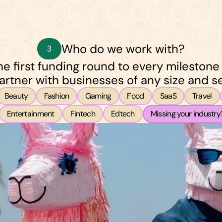
Who do we work with?
3
e first funding round to every milestone
artner with businesses of any size and se
Beauty
Fashion
Gaming
Food
SaaS
Travel
Entertainment
Fintech
Edtech
Missing your industry?