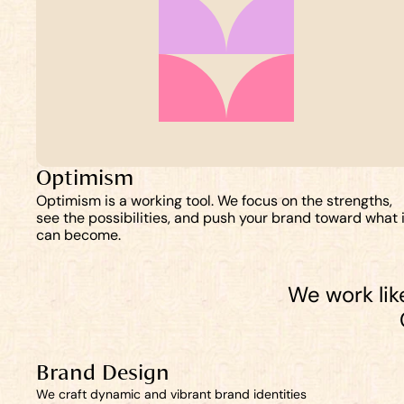
Optimism
Optimism is a working tool. We focus on the strengths, 
see the possibilities, and push your brand toward what it
can become.
We work like
Brand Design
We craft dynamic and vibrant brand identities 