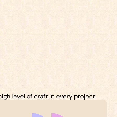
gh level of craft in every project.