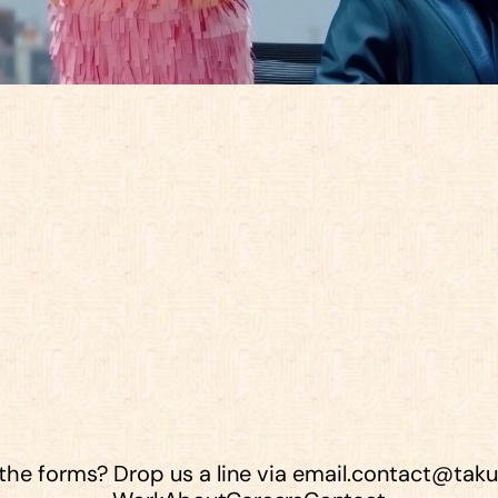
e
a
r
e
a
f
e
w
g
r
e
a
t
p
l
a
c
e
s
w
e
c
a
l
l
 the forms? Drop us a line via email.
contact@taku