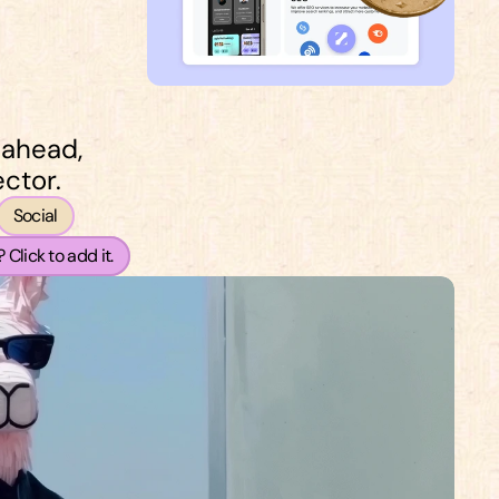
 ahead, 
ctor.
Social
 Click to add it.