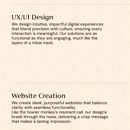
UX/UI Design
We design intuitive, impactful digital experiences 
that blend precision with culture, ensuring every 
interaction is meaningful. Our solutions are as 
functional as they are engaging, much like the 
layers of a tribal mask.
Start now
Website Creation
We create sleek, purposeful websites that balance 
clarity with seamless functionality. 
Like the howler monkey’s resonant call, our designs 
break through the noise, delivering a crisp message 
that makes a lasting impression.