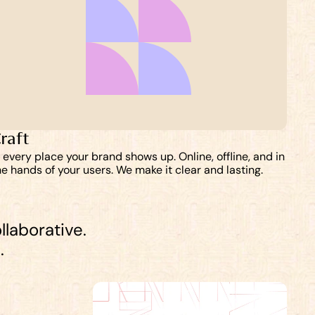
raft
n every place your brand shows up. Online, offline, and in 
he hands of your users. We make it clear and lasting. 
llaborative. 
.