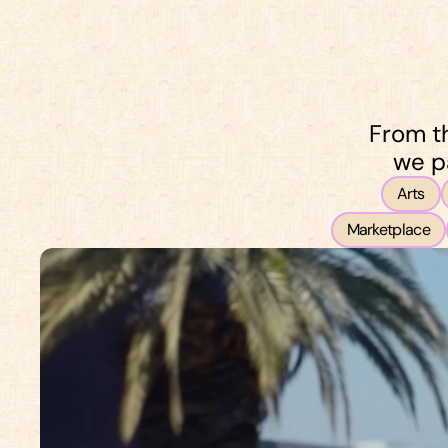
Start now
From th
we p
Arts
Marketplace
Start now