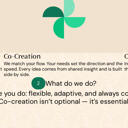
Co-Creation
C
We match your flow. Your needs set the direction and the 
I
 
speed. Every idea comes from shared insight and is built 
t
side by side.
What do we do?
2
 you do: flexible, adaptive, and always co
Co-creation isn’t optional — it’s essential