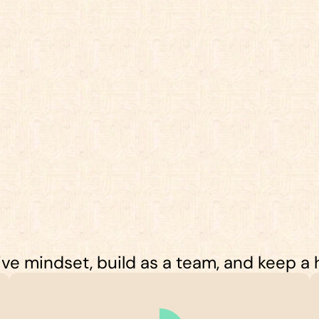
e mindset, build as a team, and keep a hi