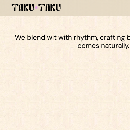
We blend wit with rhythm, crafting b
comes naturally.