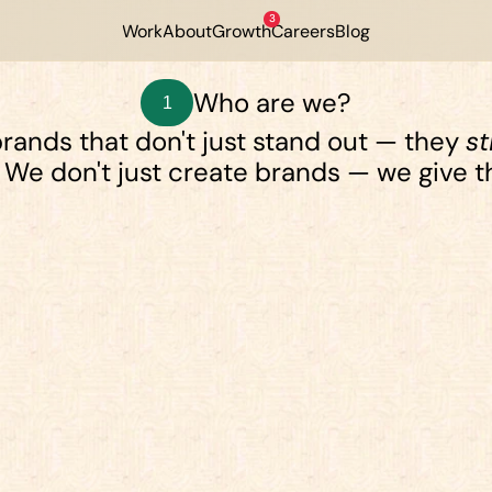
3
Work
About
Growth
Careers
Blog
Who are we?
1
rands that don't just stand out — they 
st
 We don't just create brands — we give 